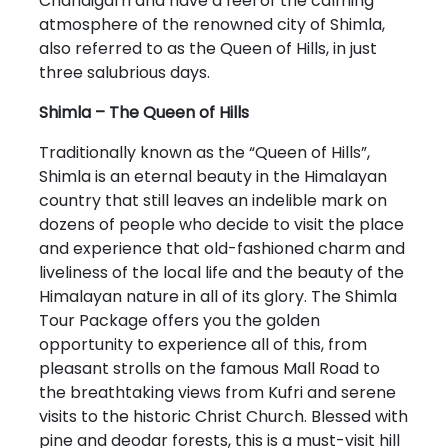
Chandigarh and have a feel of the calming
atmosphere of the renowned city of Shimla,
also referred to as the Queen of Hills, in just
three salubrious days.
Shimla – The Queen of Hills
Traditionally known as the “Queen of Hills”,
Shimla is an eternal beauty in the Himalayan
country that still leaves an indelible mark on
dozens of people who decide to visit the place
and experience that old-fashioned charm and
liveliness of the local life and the beauty of the
Himalayan nature in all of its glory. The Shimla
Tour Package offers you the golden
opportunity to experience all of this, from
pleasant strolls on the famous Mall Road to
the breathtaking views from Kufri and serene
visits to the historic Christ Church. Blessed with
pine and deodar forests, this is a must-visit hill