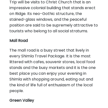
Trip will be visits to Christ Church that is an
impressive colonial building that stands erect
on Ridge. Its neo-Gothic structure, the
stained-glass windows, and the peaceful
position are said to be supremely attractive to
tourists who belong to all social stratums.
Mall Road
The mall road is a busy street that lively in
every Shimla Travel Package. It is the most
littered with cafes, souvenir stores, local food
stands and the busy markets and it is the one
best place you can enjoy your evening in
Shimla with shopping around, eating out and
the kind of life full of enthusiasm of the local
people.
Green Valley