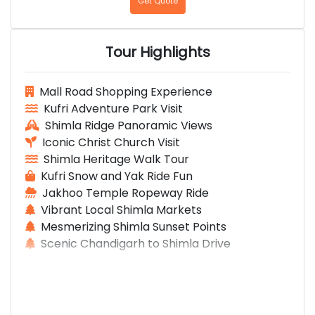
Get Quote
Tour Highlights
Mall Road Shopping Experience
Kufri Adventure Park Visit
Shimla Ridge Panoramic Views
Iconic Christ Church Visit
Shimla Heritage Walk Tour
Kufri Snow and Yak Ride Fun
Jakhoo Temple Ropeway Ride
Vibrant Local Shimla Markets
Mesmerizing Shimla Sunset Points
Scenic Chandigarh to Shimla Drive