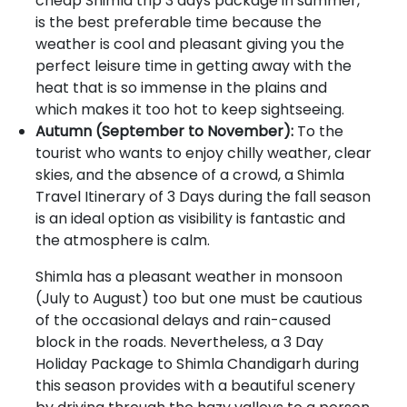
cheap Shimla trip 3 days package in summer,
is the best preferable time because the
weather is cool and pleasant giving you the
perfect leisure time in getting away with the
heat that is so immense in the plains and
which makes it too hot to keep sightseeing.
Autumn (September to November):
To the
tourist who wants to enjoy chilly weather, clear
skies, and the absence of a crowd, a Shimla
Travel Itinerary of 3 Days during the fall season
is an ideal option as visibility is fantastic and
the atmosphere is calm.
Shimla has a pleasant weather in monsoon
(July to August) too but one must be cautious
of the occasional delays and rain-caused
block in the roads. Nevertheless, a 3 Day
Holiday Package to Shimla Chandigarh during
this season provides with a beautiful scenery