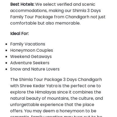
Best Hotels:
We select verified and scenic
accommodations, making our Shimla 3 Days
Family Tour Package from Chandigarh not just
comfortable but also memorable.
Ideal For:
Family Vacations
Honeymoon Couples
Weekend Getaways
Adventure Seekers
Snow and Nature Lovers
The Shimla Tour Package 3 Days Chandigarh
with Shree Kedar Yatra is the perfect one to
explore the Himalayas since it combines the
natural beauty of mountains, the culture, and
unforgettable experience that the place
offers. You may deem a honeymoon to be