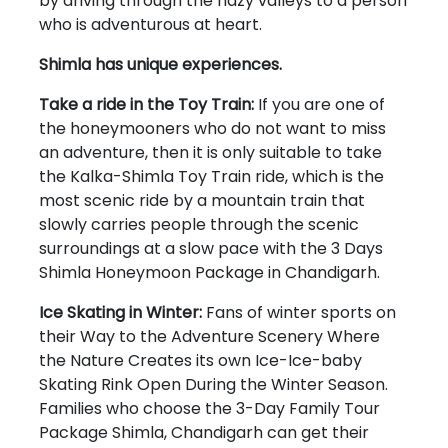
by driving through the hazy valleys to a person
who is adventurous at heart.
Shimla has unique experiences.
Take a ride in the Toy Train:
If you are one of
the honeymooners who do not want to miss
an adventure, then it is only suitable to take
the Kalka-Shimla Toy Train ride, which is the
most scenic ride by a mountain train that
slowly carries people through the scenic
surroundings at a slow pace with the 3 Days
Shimla Honeymoon Package in Chandigarh.
Ice Skating in Winter:
Fans of winter sports on
their Way to the Adventure Scenery Where
the Nature Creates its own Ice-Ice-baby
Skating Rink Open During the Winter Season.
Families who choose the 3-Day Family Tour
Package Shimla, Chandigarh can get their