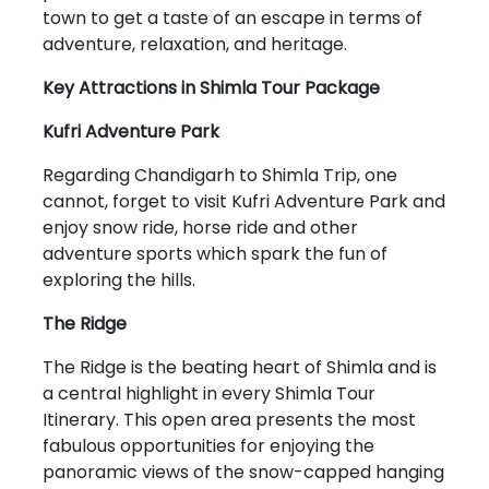
town to get a taste of an escape in terms of
adventure, relaxation, and heritage.
Key Attractions in Shimla Tour Package
Kufri Adventure Park
Regarding Chandigarh to Shimla Trip, one
cannot, forget to visit Kufri Adventure Park and
enjoy snow ride, horse ride and other
adventure sports which spark the fun of
exploring the hills.
The Ridge
The Ridge is the beating heart of Shimla and is
a central highlight in every Shimla Tour
Itinerary. This open area presents the most
fabulous opportunities for enjoying the
panoramic views of the snow-capped hanging