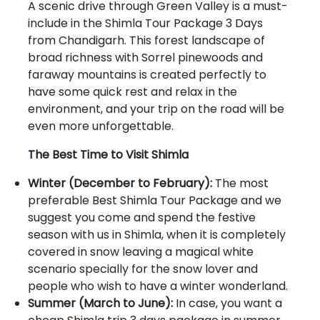
A scenic drive through Green Valley is a must-
include in the Shimla Tour Package 3 Days
from Chandigarh. This forest landscape of
broad richness with Sorrel pinewoods and
faraway mountains is created perfectly to
have some quick rest and relax in the
environment, and your trip on the road will be
even more unforgettable.
The Best Time to Visit Shimla
Winter (December to February):
The most
preferable Best Shimla Tour Package and we
suggest you come and spend the festive
season with us in Shimla, when it is completely
covered in snow leaving a magical white
scenario specially for the snow lover and
people who wish to have a winter wonderland.
Summer (March to June):
In case, you want a