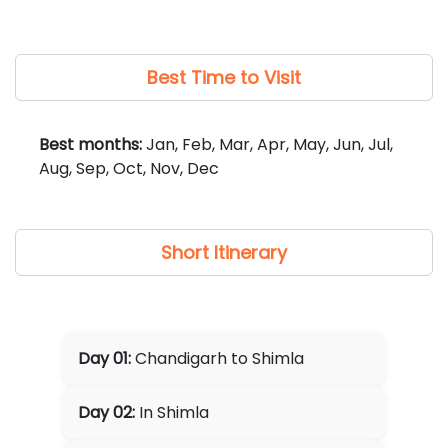
required, can be arranged at additional cost).
Best Time to Visit
Best months:
Jan, Feb, Mar, Apr, May, Jun, Jul,
Aug, Sep, Oct, Nov, Dec
Short Itinerary
Day 01:
Chandigarh to Shimla
Day 02:
In Shimla