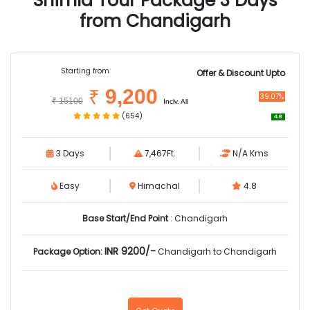
Shimla Tour Package 3 Days
from Chandigarh
Starting from
Offer & Discount Upto
9,200
₹
39.07%
₹
15100
Inclv. All
(654)
4.8
3 Days
7,467Ft.
N/A Kms
Easy
Himachal
4.8
Base Start/End Point
: Chandigarh
INR 9200/-
Package Option:
Chandigarh to Chandigarh