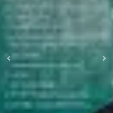
Previous
Nex