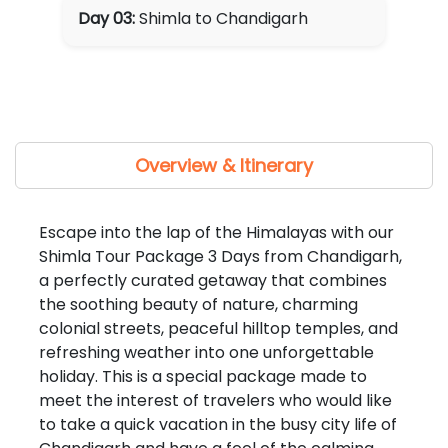
Day 03:
Shimla to Chandigarh
Overview & Itinerary
Escape into the lap of the Himalayas with our
Shimla Tour Package 3 Days from Chandigarh,
a perfectly curated getaway that combines
the soothing beauty of nature, charming
colonial streets, peaceful hilltop temples, and
refreshing weather into one unforgettable
holiday. This is a special package made to
meet the interest of travelers who would like
to take a quick vacation in the busy city life of