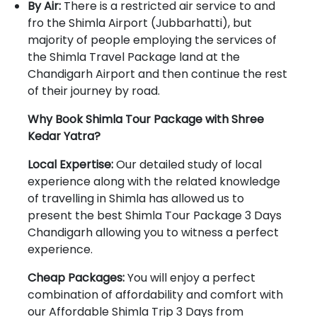
By Air:
There is a restricted air service to and
fro the Shimla Airport (Jubbarhatti), but
majority of people employing the services of
the Shimla Travel Package land at the
Chandigarh Airport and then continue the rest
of their journey by road.
Why Book Shimla Tour Package with Shree
Kedar Yatra?
Local Expertise:
Our detailed study of local
experience along with the related knowledge
of travelling in Shimla has allowed us to
present the best Shimla Tour Package 3 Days
Chandigarh allowing you to witness a perfect
experience.
Cheap Packages:
You will enjoy a perfect
combination of affordability and comfort with
our Affordable Shimla Trip 3 Days from