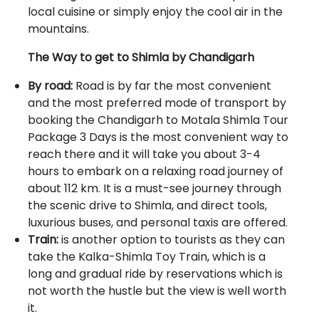
local cuisine or simply enjoy the cool air in the
mountains.
The Way to get to Shimla by Chandigarh
By road:
Road is by far the most convenient
and the most preferred mode of transport by
booking the Chandigarh to Motala Shimla Tour
Package 3 Days is the most convenient way to
reach there and it will take you about 3-4
hours to embark on a relaxing road journey of
about 112 km. It is a must-see journey through
the scenic drive to Shimla, and direct tools,
luxurious buses, and personal taxis are offered.
Train:
is another option to tourists as they can
take the Kalka-Shimla Toy Train, which is a
long and gradual ride by reservations which is
not worth the hustle but the view is well worth
it.