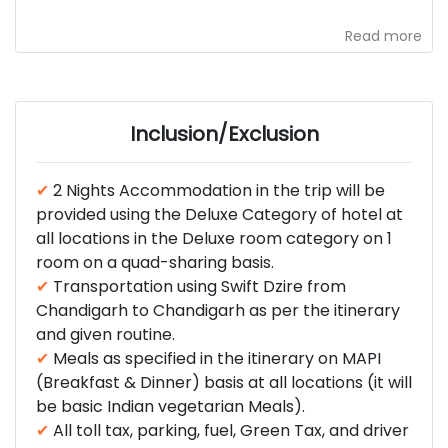
Read more
Inclusion/Exclusion
✔
2 Nights Accommodation in the trip will be
provided using the Deluxe Category of hotel at
all locations in the Deluxe room category on 1
room on a quad-sharing basis.
✔
Transportation using Swift Dzire from
Chandigarh to Chandigarh as per the itinerary
and given routine.
✔
Meals as specified in the itinerary on MAPI
(Breakfast & Dinner) basis at all locations (it will
be basic Indian vegetarian Meals).
✔
All toll tax, parking, fuel, Green Tax, and driver