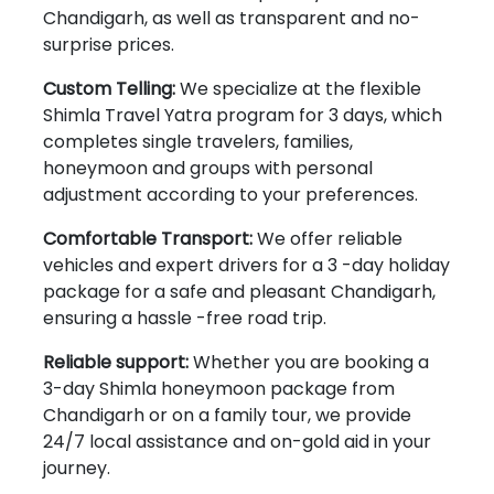
Chandigarh, as well as transparent and no-
surprise prices.
Custom Telling:
We specialize at the flexible
Shimla Travel Yatra program for 3 days, which
completes single travelers, families,
honeymoon and groups with personal
adjustment according to your preferences.
Comfortable Transport:
We offer reliable
vehicles and expert drivers for a 3 -day holiday
package for a safe and pleasant Chandigarh,
ensuring a hassle -free road trip.
Reliable support:
Whether you are booking a
3-day Shimla honeymoon package from
Chandigarh or on a family tour, we provide
24/7 local assistance and on-gold aid in your
journey.