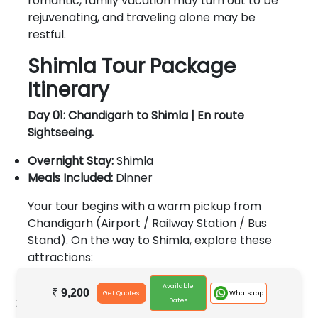
romantic, family vacation may turn out to be
rejuvenating, and traveling alone may be
restful.
Shimla Tour Package
Itinerary
Day 01: Chandigarh to Shimla | En route
Sightseeing.
Overnight Stay:
Shimla
Meals Included:
Dinner
Your tour begins with a warm pickup from
Chandigarh (Airport / Railway Station / Bus
Stand). On the way to Shimla, explore these
attractions:
Pinjore Garden - (Mughal Garden)
Available
₹
9,200
Whatsapp
Get Quotes
Mall Road.
Dates