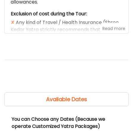
allowances.
Exclusion of cost during the Tour:
✘
Any kind of Travel / Health Insurance (Shree
Read more
Kedar Yatra strictly recommends that each
traveler carry their own travel/health
insurance).
✘
Any Meals / Snacks / Beverages during the
trip.
✘
Any of the costs for Airfare, train fare.
✘
Any kind of medical expenses.
✘
Any tips, laundry, phone calls, liquors, mineral
water, camera fees, or other personal
expenses.
Available Dates
✘
Any other fees/charges not mentioned in the
cost included section.
✘
Any entrance fee, monument, temple,
You can Choose any Dates (Because we
museum, wildlife fee, etc.
operate Customized Yatra Packages)
✘
Any Guide charges for local sightseeing (if