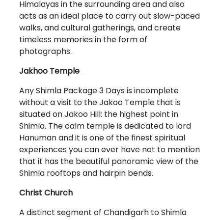
Himalayas in the surrounding area and also
acts as an ideal place to carry out slow-paced
walks, and cultural gatherings, and create
timeless memories in the form of
photographs.
Jakhoo Temple
Any Shimla Package 3 Days is incomplete
without a visit to the Jakoo Temple that is
situated on Jakoo Hill: the highest point in
Shimla. The calm temple is dedicated to lord
Hanuman and it is one of the finest spiritual
experiences you can ever have not to mention
that it has the beautiful panoramic view of the
Shimla rooftops and hairpin bends.
Christ Church
A distinct segment of Chandigarh to Shimla