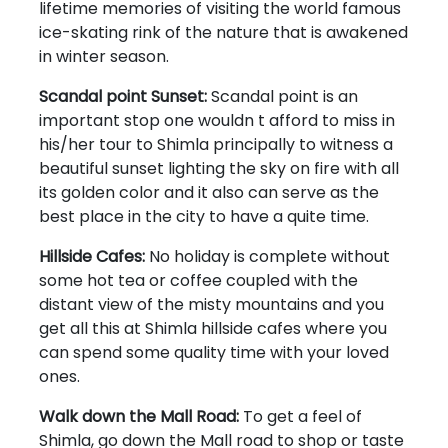
lifetime memories of visiting the world famous
ice-skating rink of the nature that is awakened
in winter season.
Scandal point Sunset:
Scandal point is an
important stop one wouldn t afford to miss in
his/her tour to Shimla principally to witness a
beautiful sunset lighting the sky on fire with all
its golden color and it also can serve as the
best place in the city to have a quite time.
Hillside Cafes:
No holiday is complete without
some hot tea or coffee coupled with the
distant view of the misty mountains and you
get all this at Shimla hillside cafes where you
can spend some quality time with your loved
ones.
Walk down the Mall Road:
To get a feel of
Shimla, go down the Mall road to shop or taste