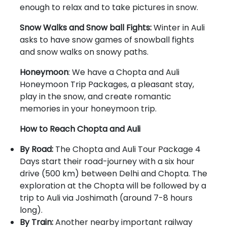
enough to relax and to take pictures in snow.
Snow Walks and Snow ball Fights:
Winter in Auli
asks to have snow games of snowball fights
and snow walks on snowy paths.
Honeymoon
: We have a Chopta and Auli
Honeymoon Trip Packages, a pleasant stay,
play in the snow, and create romantic
memories in your honeymoon trip.
How to Reach Chopta and Auli
By Road:
The Chopta and Auli Tour Package 4
Days start their road-journey with a six hour
drive (500 km) between Delhi and Chopta. The
exploration at the Chopta will be followed by a
trip to Auli via Joshimath (around 7-8 hours
long).
By Train:
Another nearby important railway