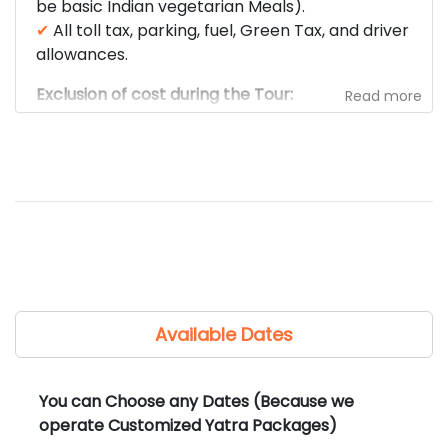
be basic Indian vegetarian Meals).
✔
All toll tax, parking, fuel, Green Tax, and driver
allowances.
Exclusion of cost during the Tour:
Read more
✘
Any kind of Travel / Health Insurance (Shree
Kedar Yatra strictly recommends that each
traveler carry their own travel/health
insurance).
✘
Any Meals / Snacks / Beverages during the
trip.
✘
Any of the costs for Airfare, train fare.
✘
Any kind of medical expenses.
✘
Any tips, laundry, phone calls, liquors, mineral
Available Dates
water, camera fees, or other personal
expenses.
✘
Any other fees/charges not mentioned in the
You can Choose any Dates (Because we
cost included section.
operate Customized Yatra Packages)
✘
Any entrance fee, monument, temple,