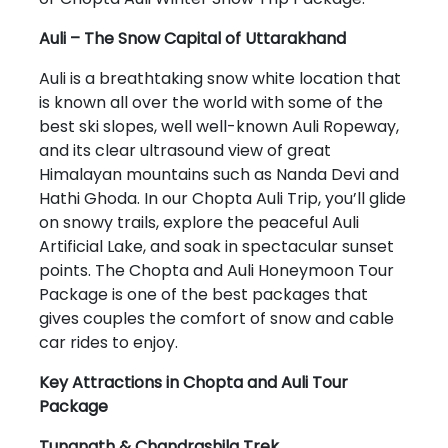
Auli – The Snow Capital of Uttarakhand
Auli is a breathtaking snow white location that
is known all over the world with some of the
best ski slopes, well well-known Auli Ropeway,
and its clear ultrasound view of great
Himalayan mountains such as Nanda Devi and
Hathi Ghoda. In our Chopta Auli Trip, you’ll glide
on snowy trails, explore the peaceful Auli
Artificial Lake, and soak in spectacular sunset
points. The Chopta and Auli Honeymoon Tour
Package is one of the best packages that
gives couples the comfort of snow and cable
car rides to enjoy.
Key Attractions in Chopta and Auli Tour
Package
Tungnath & Chandrashila Trek