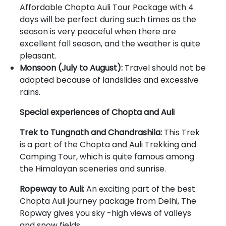
Affordable Chopta Auli Tour Package with 4
days will be perfect during such times as the
season is very peaceful when there are
excellent fall season, and the weather is quite
pleasant.
Monsoon (July to August):
Travel should not be
adopted because of landslides and excessive
rains.
Special experiences of Chopta and Auli
Trek to Tungnath and Chandrashila:
This Trek
is a part of the Chopta and Auli Trekking and
Camping Tour, which is quite famous among
the Himalayan sceneries and sunrise.
Ropeway to Auli:
An exciting part of the best
Chopta Auli journey package from Delhi, The
Ropway gives you sky -high views of valleys
and snow fields.