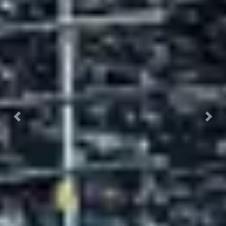
Previous
Nex