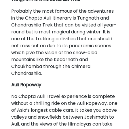
Probably the most famous of the adventures
in the Chopta Auli Itinerary is Tungnath and
Chandrashila Trek that can be visited all year-
round but is most magical during winter. It is
one of the trekking activities that one should
not miss out on due to its panoramic scenes
which give the vision of the snow-clad
mountains like the Kedarnath and
Chaukhamba through the chimera
Chandrashila.
Auli Ropeway
No Chopta Auli Travel experience is complete
without a thrilling ride on the Auli Ropeway, one
of Asia’s longest cable cars. It takes you above
valleys and snowfields between Joshimath to
Auli, and the views of the Himalayas can take