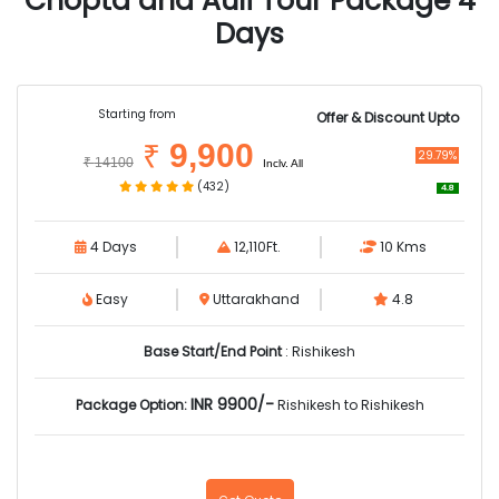
Chopta and Auli Tour Package 4
Days
Starting from
Offer & Discount Upto
9,900
₹
29.79%
₹
14100
Inclv. All
(432)
4.8
4 Days
12,110Ft.
10 Kms
Easy
Uttarakhand
4.8
Base Start/End Point
: Rishikesh
INR 9900/-
Package Option:
Rishikesh to Rishikesh