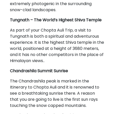
extremely photogenic in the surrounding
snow-clad landscapes.
Tungnath – The World’s Highest Shiva Temple
As part of your Chopta Auli Trip, a visit to
Tungnath is both a spiritual and adventurous
experience. It is the highest Shiva temple in the
world, positioned at a height of 3680 meters,
and it has no other competitors in the place of
Himalayan views..
Chandrashila Summit Sunrise
The Chandrashila peak is marked in the
Itinerary to Chopta Auli and it is renowned to
see a breathtaking sunrise there. A reason
that you are going to live is the first sun rays
touching the snow capped mountains.