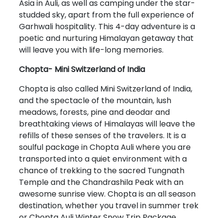
Asia in Auli, as well as camping under the star-
studded sky, apart from the full experience of
Garhwali hospitality. This 4-day adventure is a
poetic and nurturing Himalayan getaway that
will leave you with life-long memories.
Chopta- Mini Switzerland of India
Chopta is also called Mini Switzerland of India,
and the spectacle of the mountain, lush
meadows, forests, pine and deodar and
breathtaking views of Himalayas will leave the
refills of these senses of the travelers. It is a
soulful package in Chopta Auli where you are
transported into a quiet environment with a
chance of trekking to the sacred Tungnath
Temple and the Chandrashila Peak with an
awesome sunrise view. Chopta is an all season
destination, whether you travel in summer trek
or Chopta Auli Winter Snow Trip Package.