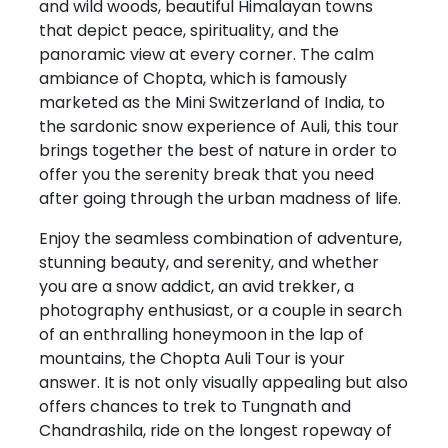
and wild woods, beautiful Himalayan towns
that depict peace, spirituality, and the
panoramic view at every corner. The calm
ambiance of Chopta, which is famously
marketed as the Mini Switzerland of India, to
the sardonic snow experience of Auli, this tour
brings together the best of nature in order to
offer you the serenity break that you need
after going through the urban madness of life.
Enjoy the seamless combination of adventure,
stunning beauty, and serenity, and whether
you are a snow addict, an avid trekker, a
photography enthusiast, or a couple in search
of an enthralling honeymoon in the lap of
mountains, the Chopta Auli Tour is your
answer. It is not only visually appealing but also
offers chances to trek to Tungnath and
Chandrashila, ride on the longest ropeway of