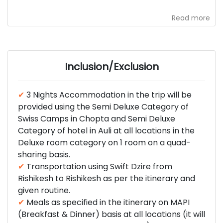
Read more
Inclusion/Exclusion
✔
3 Nights Accommodation in the trip will be
provided using the Semi Deluxe Category of
Swiss Camps in Chopta and Semi Deluxe
Category of hotel in Auli at all locations in the
Deluxe room category on 1 room on a quad-
sharing basis.
✔
Transportation using Swift Dzire from
Rishikesh to Rishikesh as per the itinerary and
given routine.
✔
Meals as specified in the itinerary on MAPI
(Breakfast & Dinner) basis at all locations (it will