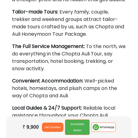
Tailor-made Tours:
Every family, couple,
trekker and weekend groups attract tailor-
made tours crafted by us, such as Chopta and
Auli Honeymoon Tour Package.
The Full Service Management:
To the north, we
do everything in the Chopta Auli Tour, say
transportation, hotel booking, trekking, or
snow activity.
Convenient Accommodation:
Well-picked
hotels, homestays, and plush camps on the
way of Chopta and Auli.
Local Guides & 24/7 Support:
Reliable local
assistance throughout your Chopta Auli
Package journey.
Available
₹
9,900
Whatsapp
Get Quotes
Dates
Ideal For: