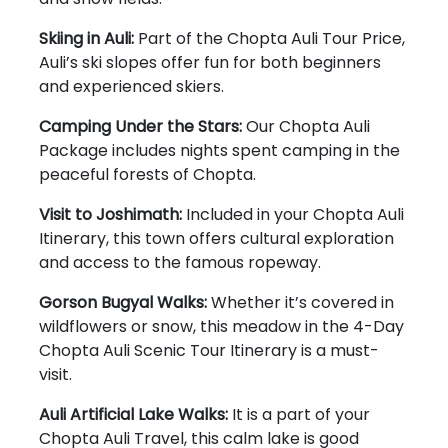
Skiing in Auli:
Part of the Chopta Auli Tour Price,
Auli’s ski slopes offer fun for both beginners
and experienced skiers.
Camping Under the Stars:
Our Chopta Auli
Package includes nights spent camping in the
peaceful forests of Chopta.
Visit to Joshimath:
Included in your Chopta Auli
Itinerary, this town offers cultural exploration
and access to the famous ropeway.
Gorson Bugyal Walks:
Whether it’s covered in
wildflowers or snow, this meadow in the 4-Day
Chopta Auli Scenic Tour Itinerary is a must-
visit.
Auli Artificial Lake Walks:
It is a part of your
Chopta Auli Travel, this calm lake is good