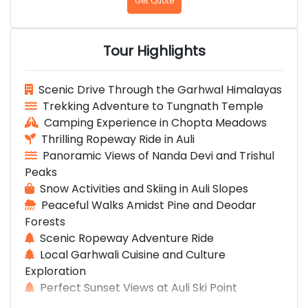
Get Quote
Tour Highlights
Scenic Drive Through the Garhwal Himalayas
Trekking Adventure to Tungnath Temple
Camping Experience in Chopta Meadows
Thrilling Ropeway Ride in Auli
Panoramic Views of Nanda Devi and Trishul
Peaks
Snow Activities and Skiing in Auli Slopes
Peaceful Walks Amidst Pine and Deodar
Forests
Scenic Ropeway Adventure Ride
Local Garhwali Cuisine and Culture
Exploration
Perfect Sunset Views at Auli Ski Point