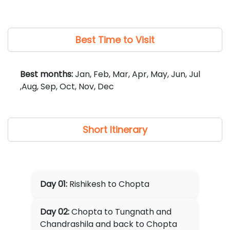
museum, wildlife fee, etc.
✘
Any Guide charges for local sightseeing (if
required, can be arranged at additional cost).
Best Time to Visit
Best months:
Jan, Feb, Mar, Apr, May, Jun, Jul
,Aug, Sep, Oct, Nov, Dec
Short Itinerary
Day 01:
Rishikesh to Chopta
Day 02:
Chopta to Tungnath and
Chandrashila and back to Chopta