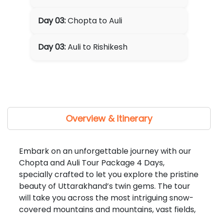
Day 03:
Chopta to Auli
Day 03:
Auli to Rishikesh
Overview & Itinerary
Embark on an unforgettable journey with our
Chopta and Auli Tour Package 4 Days,
specially crafted to let you explore the pristine
beauty of Uttarakhand’s twin gems. The tour
will take you across the most intriguing snow-
covered mountains and mountains, vast fields,