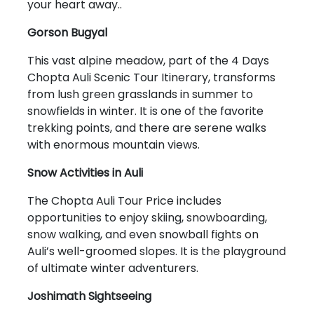
your heart away..
Gorson Bugyal
This vast alpine meadow, part of the 4 Days
Chopta Auli Scenic Tour Itinerary, transforms
from lush green grasslands in summer to
snowfields in winter. It is one of the favorite
trekking points, and there are serene walks
with enormous mountain views.
Snow Activities in Auli
The Chopta Auli Tour Price includes
opportunities to enjoy skiing, snowboarding,
snow walking, and even snowball fights on
Auli’s well-groomed slopes. It is the playground
of ultimate winter adventurers.
Joshimath Sightseeing