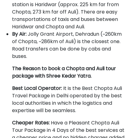
station is Haridwar (approx. 225 km far from
Chopta, 273 km far off Auli). There are easy
transportations of taxis and buses between
Haridwar and Chopta and Auli.
By Air:
Jolly Grant Airport, Dehradun (~260km
of Chopta, ~286km of Auli) is the closest one.
Road transfers can be done by cabs and
buses.
The Reason to book a Chopta and Auli tour
package with Shree Kedar Yatra.
Best Local Operator:
It is the Best Chopta Auli
Travel Package in Delhi operated by the best
local authorities in which the logistics and
expertise will be seamless.
Cheaper Rates:
Have a Pleasant Chopta Auli
Tour Package in 4 Days of the best services at
a cheaper price and no hidden charges added.