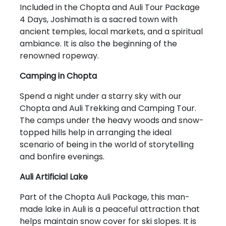
Included in the Chopta and Auli Tour Package
4 Days, Joshimath is a sacred town with
ancient temples, local markets, and a spiritual
ambiance. It is also the beginning of the
renowned ropeway.
Camping in Chopta
Spend a night under a starry sky with our
Chopta and Auli Trekking and Camping Tour.
The camps under the heavy woods and snow-
topped hills help in arranging the ideal
scenario of being in the world of storytelling
and bonfire evenings.
Auli Artificial Lake
Part of the Chopta Auli Package, this man-
made lake in Auli is a peaceful attraction that
helps maintain snow cover for ski slopes. It is