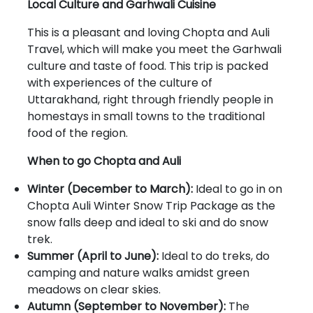
Local Culture and Garhwali Cuisine
This is a pleasant and loving Chopta and Auli
Travel, which will make you meet the Garhwali
culture and taste of food. This trip is packed
with experiences of the culture of
Uttarakhand, right through friendly people in
homestays in small towns to the traditional
food of the region.
When to go Chopta and Auli
Winter (December to March):
Ideal to go in on
Chopta Auli Winter Snow Trip Package as the
snow falls deep and ideal to ski and do snow
trek.
Summer (April to June):
Ideal to do treks, do
camping and nature walks amidst green
meadows on clear skies.
Autumn (September to November):
The